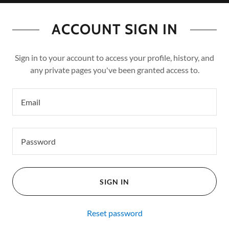
ACCOUNT SIGN IN
Sign in to your account to access your profile, history, and
any private pages you've been granted access to.
SIGN IN
Reset password