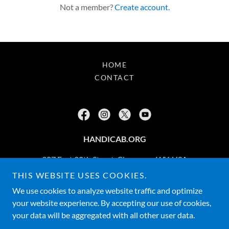
Not a member?
Create account.
HOME
CONTACT
HANDICAB.ORG
307 East 20th Street, Cheyenne, WY, USA
THIS WEBSITE USES COOKIES.
877-742-6342
We use cookies to analyze website traffic and optimize
your website experience. By accepting our use of cookies,
Copyright © 2026 HANDICAB.ORG - All Rights Reserved. - 877-
your data will be aggregated with all other user data.
7-HANDICAB