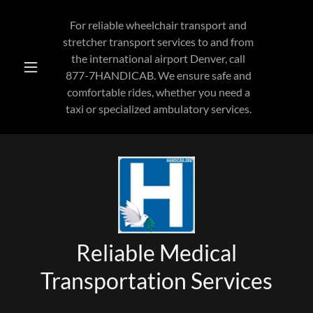
For reliable wheelchair transport and
stretcher transport services to and from
the international airport Denver, call
877-7
HANDICAB. We ensure safe and
comfortable rides, whether you need a
taxi or specialized ambulatory services.
Reliable Medical
Transportation Services